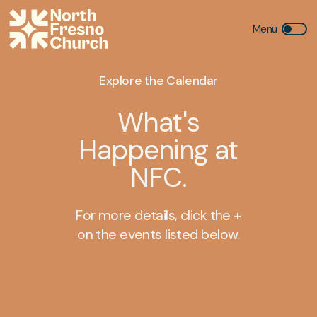
Explore the Calendar
What's
Happening at
NFC.
For more details, click the +
on the events listed below.