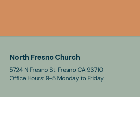
North Fresno Church
5724 N Fresno St. Fresno CA 93710
Office Hours: 9-5 Monday to Friday
Contact