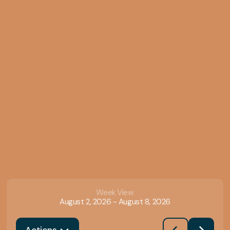
Week View
August 2, 2026
-
August 8, 2026