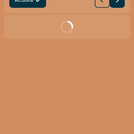
Actions